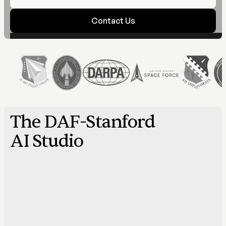
Contact Us
The DAF-Stanford
AI Studio