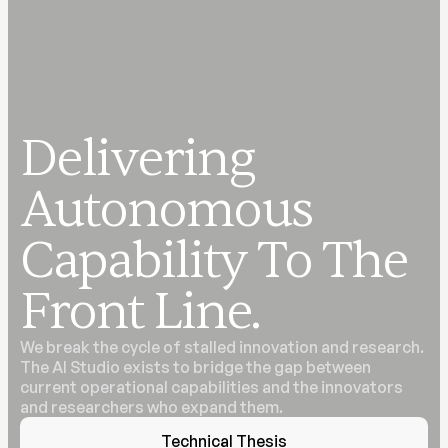
Delivering
Autonomous
Capability To The
Front Line.
We break the cycle of stalled innovation and research.
The AI Studio exists to bridge the gap between
current operational capabilities and the innovators
and researchers who expand them.
Technical Thesis