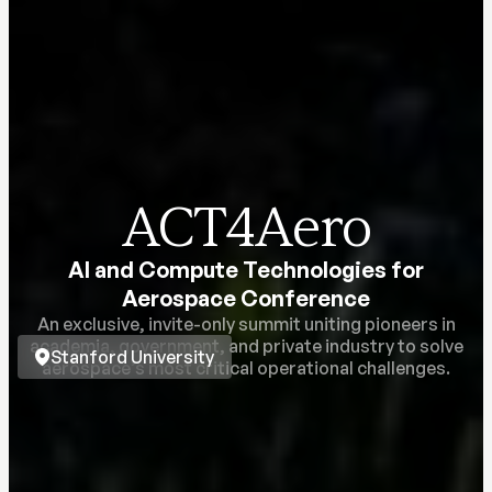
ACT4Aero
AI and Compute Technologies for
Aerospace Conference
An exclusive, invite-only summit uniting pioneers in
academia, government, and private industry to solve
Stanford University
aerospace’s most critical operational challenges.